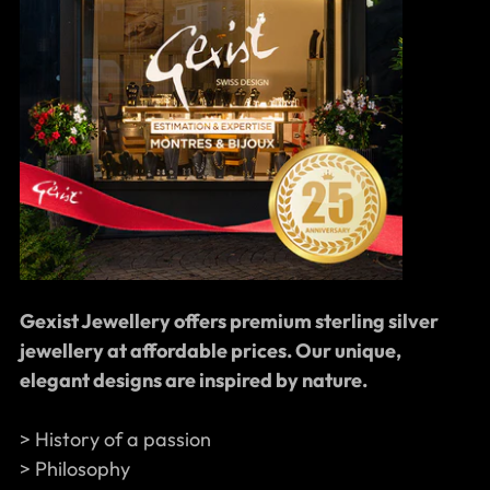
Gexist Jewellery offers premium sterling silver
jewellery at affordable prices. Our unique,
elegant designs are inspired by nature.
> History of a passion
> Philosophy