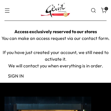
0
Access exclusively reserved to our stores
You can make an access request via our
contact form
.
If you have just created your account, we still need to
activate it.
We will contact you when everything is in order.
SIGN IN