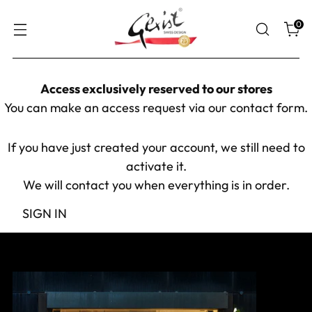
0
Access exclusively reserved to our stores
You can make an access request via our
contact form
.
If you have just created your account, we still need to
activate it.
We will contact you when everything is in order.
SIGN IN