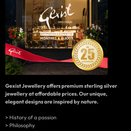
Gexist Jewellery offers premium sterling silver
jewellery at affordable prices. Our unique,
elegant designs are inspired by nature.
> History of a passion
> Philosophy