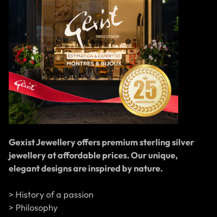
Gexist Jewellery offers premium sterling silver
jewellery at affordable prices. Our unique,
elegant designs are inspired by nature.
> History of a passion
> Philosophy