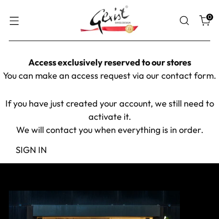
0
Access exclusively reserved to our stores
You can make an access request via our
contact form
.
If you have just created your account, we still need to
activate it.
We will contact you when everything is in order.
SIGN IN