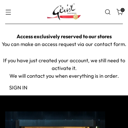
0
Access exclusively reserved to our stores
You can make an access request via our
contact form
.
If you have just created your account, we still need to
activate it.
We will contact you when everything is in order.
SIGN IN