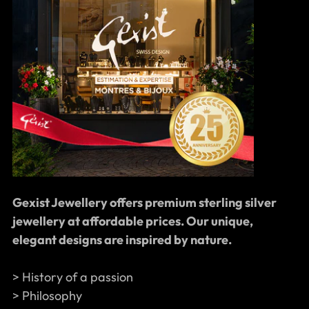
Gexist Jewellery offers premium sterling silver
jewellery at affordable prices. Our unique,
elegant designs are inspired by nature.
> History of a passion
> Philosophy