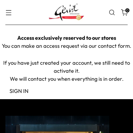
0
Access exclusively reserved to our stores
You can make an access request via our
contact form
.
If you have just created your account, we still need to
activate it.
We will contact you when everything is in order.
SIGN IN