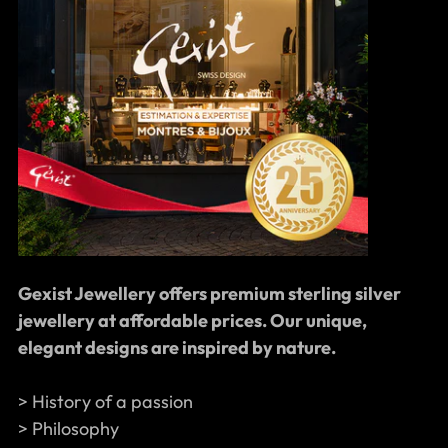
Gexist Jewellery offers premium sterling silver
jewellery at affordable prices. Our unique,
elegant designs are inspired by nature.
> History of a passion
> Philosophy