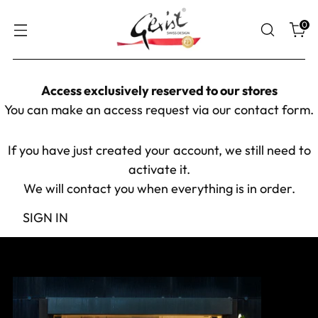
0
Access exclusively reserved to our stores
You can make an access request via our
contact form
.
If you have just created your account, we still need to
activate it.
We will contact you when everything is in order.
SIGN IN