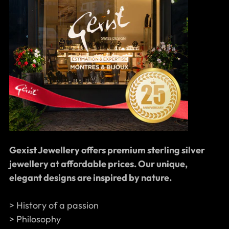
Gexist Jewellery offers premium sterling silver
jewellery at affordable prices. Our unique,
elegant designs are inspired by nature.
> History of a passion
> Philosophy