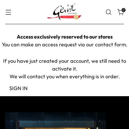
0
Access exclusively reserved to our stores
You can make an access request via our
contact form
.
If you have just created your account, we still need to
activate it.
We will contact you when everything is in order.
SIGN IN