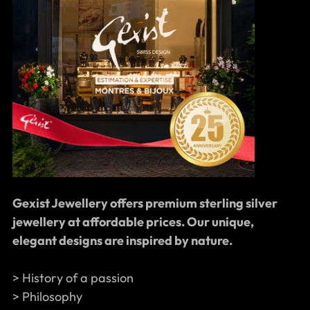
Gexist Jewellery offers premium sterling silver
jewellery at affordable prices. Our unique,
elegant designs are inspired by nature.
> History of a passion
> Philosophy