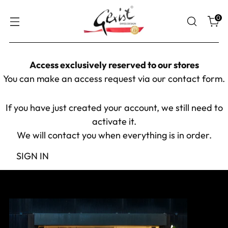
0
Access exclusively reserved to our stores
You can make an access request via our
contact form
.
If you have just created your account, we still need to
activate it.
We will contact you when everything is in order.
SIGN IN