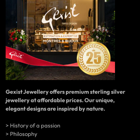
Gexist Jewellery offers premium sterling silver
jewellery at affordable prices. Our unique,
elegant designs are inspired by nature.
> History of a passion
> Philosophy