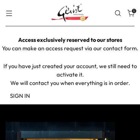
0
Access exclusively reserved to our stores
You can make an access request via our
contact form
.
If you have just created your account, we still need to
activate it.
We will contact you when everything is in order.
SIGN IN