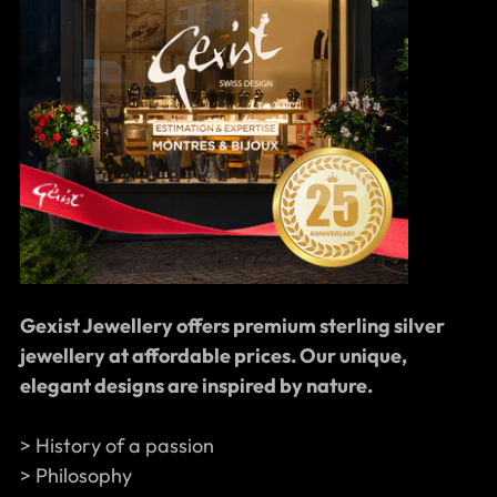
Gexist Jewellery offers premium sterling silver
jewellery at affordable prices. Our unique,
elegant designs are inspired by nature.
> History of a passion
> Philosophy